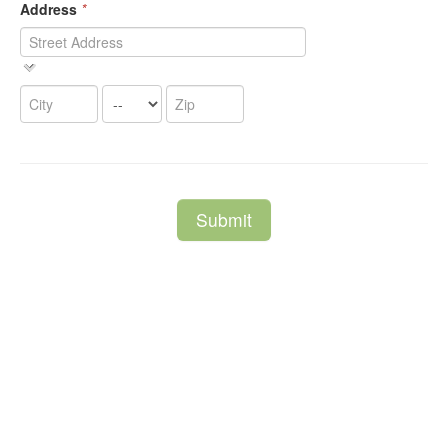
Address
*
Submit