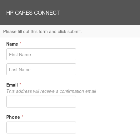
HP CARES CONNECT
Please fill out this form and click submit.
Name
*
Email
*
This address will receive a confirmation email
Phone
*