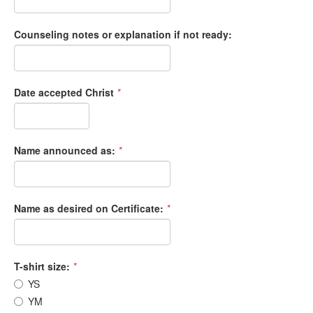
Counseling notes or explanation if not ready:
Date accepted Christ
*
Name announced as:
*
Name as desired on Certificate:
*
T-shirt size:
*
YS
YM