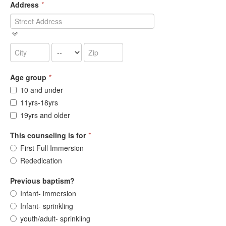
Address
*
Age group
*
10 and under
11yrs-18yrs
19yrs and older
This counseling is for
*
First Full Immersion
Rededication
Previous baptism?
Infant- immersion
Infant- sprinkling
youth/adult- sprinkling