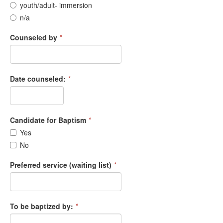
youth/adult- immersion
n/a
Counseled by
*
Date counseled:
*
Candidate for Baptism
*
Yes
No
Preferred service (waiting list)
*
To be baptized by:
*