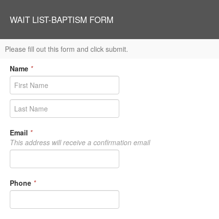
WAIT LIST-BAPTISM FORM
Please fill out this form and click submit.
Name
*
Email
*
This address will receive a confirmation email
Phone
*