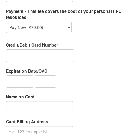
Payment - This fee covers the cost of your personal FPU
resources
Credit/Debit Card Number
Expiration Date/CVC
Name on Card
Card Billing Address