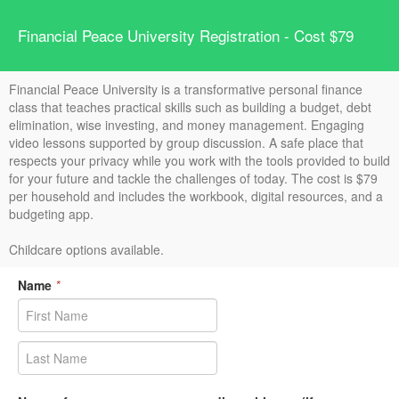
Financial Peace University Registration - Cost $79
Financial Peace University is a transformative personal finance
class that teaches practical skills such as building a budget, debt
elimination, wise investing, and money management. Engaging
video lessons supported by group discussion. A safe place that
respects your privacy while you work with the tools provided to build
for your future and tackle the challenges of today. The cost is $79
per household and includes the workbook, digital resources, and a
budgeting app.
Childcare options available.
Name
*