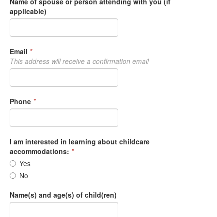
Name of spouse or person attending with you (if
applicable)
Email
*
This address will receive a confirmation email
Phone
*
I am interested in learning about childcare
accommodations:
*
Yes
No
Name(s) and age(s) of child(ren)