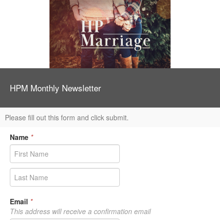
HPM Monthly Newsletter
Please fill out this form and click submit.
Name
*
Email
*
This address will receive a confirmation email