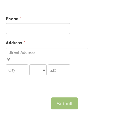
Phone
*
Address
*
Submit