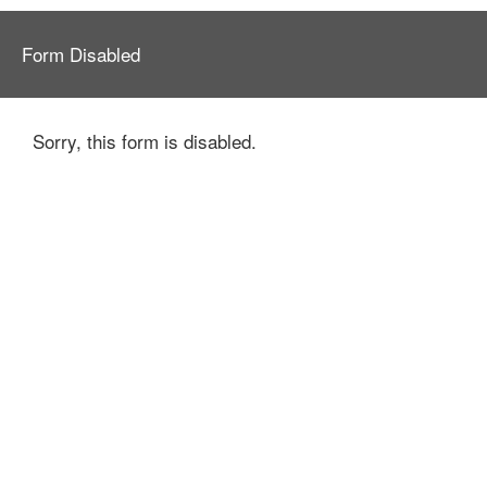
Form Disabled
Sorry, this form is disabled.